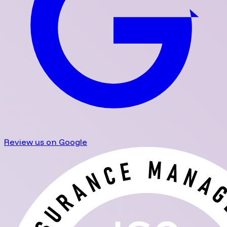
Review us on Google