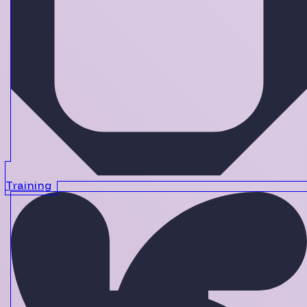
Training