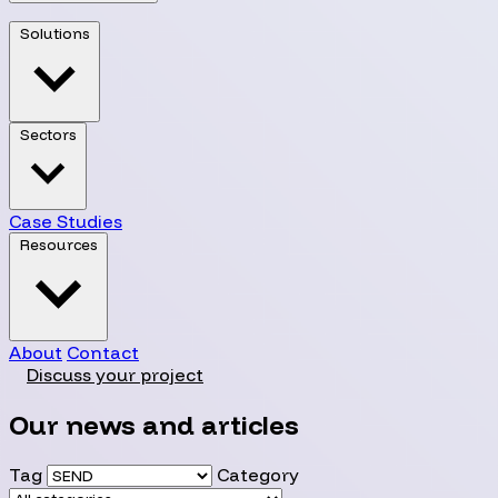
Solutions
Sectors
Case Studies
Resources
About
Contact
Discuss your project
Our news and articles
Tag
Category