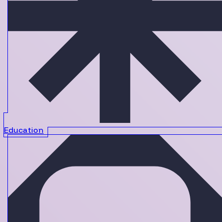
Education