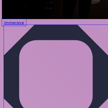
Immersive