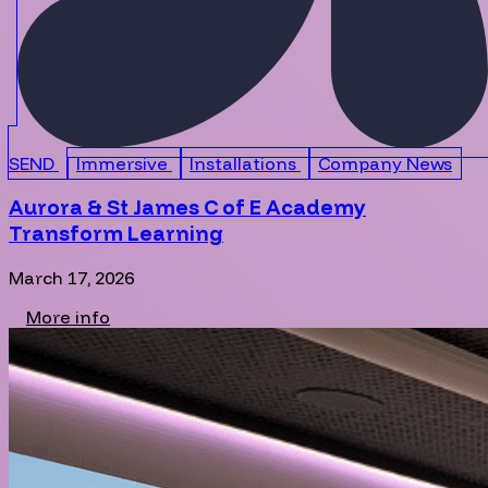
SEND
Immersive
Installations
Company News
Aurora & St James C of E Academy
Transform Learning
March 17, 2026
More info