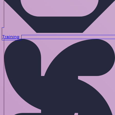
Training