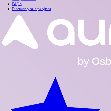
FAQs
Discuss your project