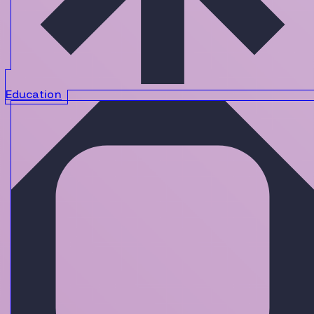
Education