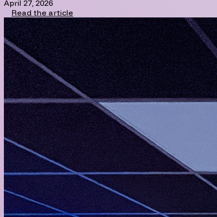
April 27, 2026
Read the article