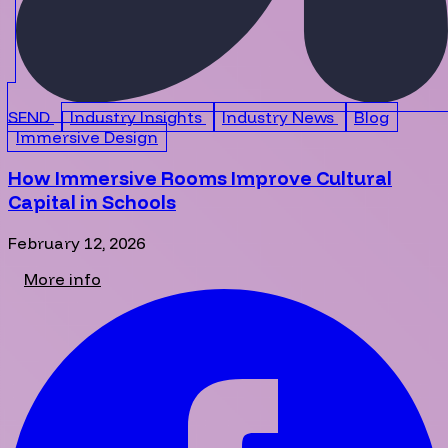
SEND
Industry Insights
Industry News
Blog
Immersive Design
How Immersive Rooms Improve Cultural
Capital in Schools
February 12, 2026
More info