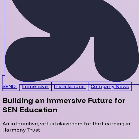
SEND
Immersive
Installations
Company News
Building an Immersive Future for
SEN Education
An interactive, virtual classroom for the Learning in
Harmony Trust