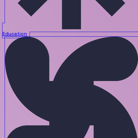
Education