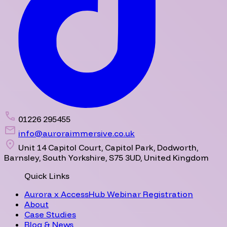
01226 295455
info@auroraimmersive.co.uk
Unit 14 Capitol Court, Capitol Park, Dodworth,
Barnsley, South Yorkshire, S75 3UD, United Kingdom
Quick Links
Aurora x AccessHub Webinar Registration
About
Case Studies
Blog & News