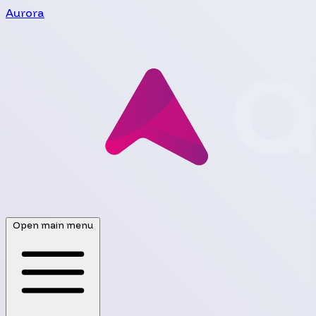
Aurora
Open main menu