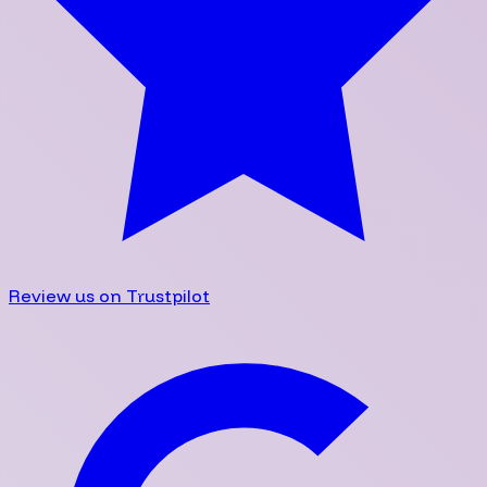
Review us on Trustpilot