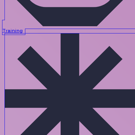
Training