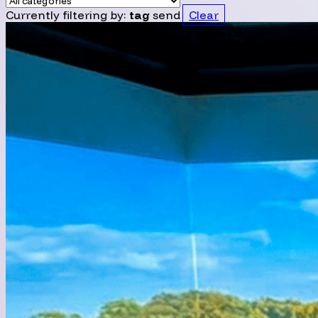
Currently filtering by:
tag
send
Clear